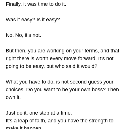
Finally, it was time to do it.
Was it easy? Is it easy?
No. No, it’s not.
But then, you are working on your terms, and that
right there is worth every move forward. It’s not
going to be easy, but who said it would?
What you have to do, is not second guess your
choices. Do you want to be your own boss? Then
own it.
Just do it, one step at a time.
It’s a leap of faith, and you have the strength to
make it happen.