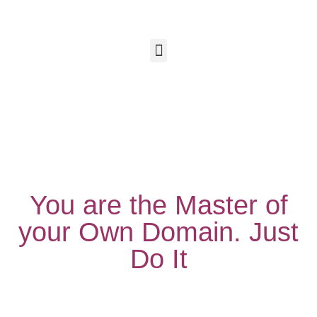
You are the Master of
your Own Domain. Just
Do It