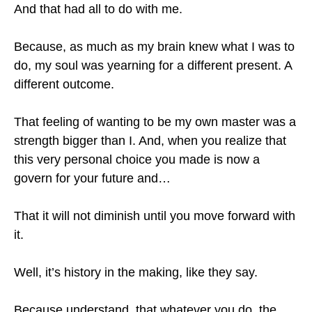
And that had all to do with me.
Because, as much as my brain knew what I was to
do, my soul was yearning for a different present. A
different outcome.
That feeling of wanting to be my own master was a
strength bigger than I. And, when you realize that
this very personal choice you made is now a
govern for your future and…
That it will not diminish until you move forward with
it.
Well, it’s history in the making, like they say.
Because understand, that whatever you do, the