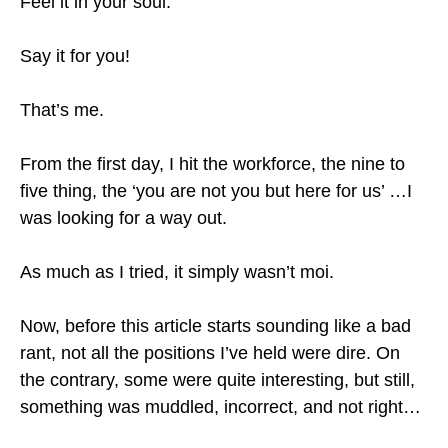
Feel it in your soul.
Say it for you!
That’s me.
From the first day, I hit the workforce, the nine to
five thing, the ‘you are not you but here for us’ …I
was looking for a way out.
As much as I tried, it simply wasn’t moi.
Now, before this article starts sounding like a bad
rant, not all the positions I’ve held were dire. On
the contrary, some were quite interesting, but still,
something was muddled, incorrect, and not right…