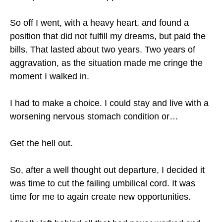
So off I went, with a heavy heart, and found a
position that did not fulfill my dreams, but paid the
bills. That lasted about two years. Two years of
aggravation, as the situation made me cringe the
moment I walked in.
I had to make a choice. I could stay and live with a
worsening nervous stomach condition or…
Get the hell out.
So, after a well thought out departure, I decided it
was time to cut the failing umbilical cord. It was
time for me to again create new opportunities.