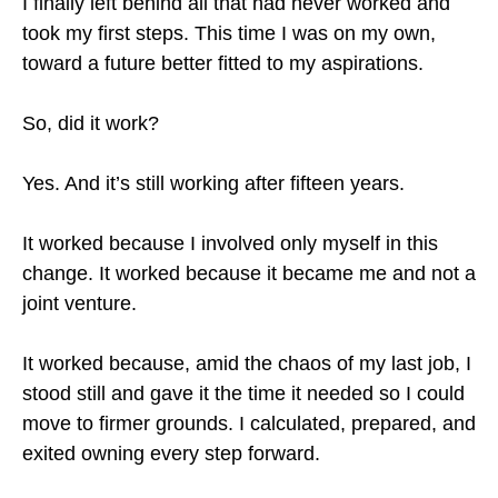
I finally left behind all that had never worked and
took my first steps. This time I was on my own,
toward a future better fitted to my aspirations.
So, did it work?
Yes. And it’s still working after fifteen years.
It worked because I involved only myself in this
change. It worked because it became me and not a
joint venture.
It worked because, amid the chaos of my last job, I
stood still and gave it the time it needed so I could
move to firmer grounds. I calculated, prepared, and
exited owning every step forward.