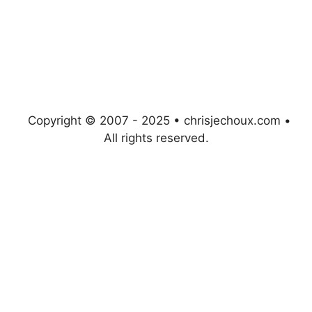
Copyright © 2007 - 2025 • chrisjechoux.com •
All rights reserved.