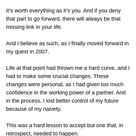
It’s worth everything as it’s you. And if you deny
that part to go forward, there will always be that
missing link in your life.
And I believe as such, as I finally moved forward in
my quest in 2007.
Life at that point had thrown me a hard curve, and I
had to make some crucial changes. These
changes were personal, as I had given too much
confidence in the working power of a partner. And
in the process, I lost better control of my future
because of my naivety.
This was a hard lesson to accept but one that, in
retrospect, needed to happen.