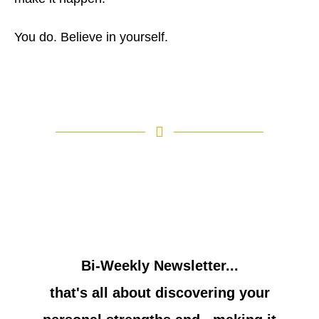
You do. Believe in yourself.
Bi-Weekly Newsletter...
that's all about discovering your