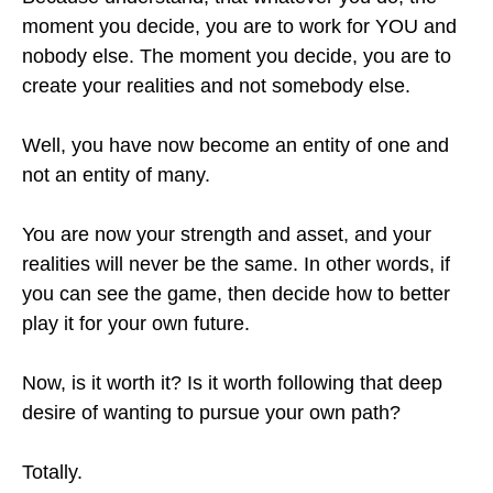
moment you decide, you are to work for YOU and
nobody else. The moment you decide, you are to
create your realities and not somebody else.
Well, you have now become an entity of one and
not an entity of many.
You are now your strength and asset, and your
realities will never be the same. In other words, if
you can see the game, then decide how to better
play it for your own future.
Now, is it worth it? Is it worth following that deep
desire of wanting to pursue your own path?
Totally.