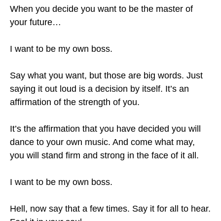
When you decide you want to be the master of
your future…
I want to be my own boss.
Say what you want, but those are big words. Just
saying it out loud is a decision by itself. It’s an
affirmation of the strength of you.
It’s the affirmation that you have decided you will
dance to your own music. And come what may,
you will stand firm and strong in the face of it all.
I want to be my own boss.
Hell, now say that a few times. Say it for all to hear.