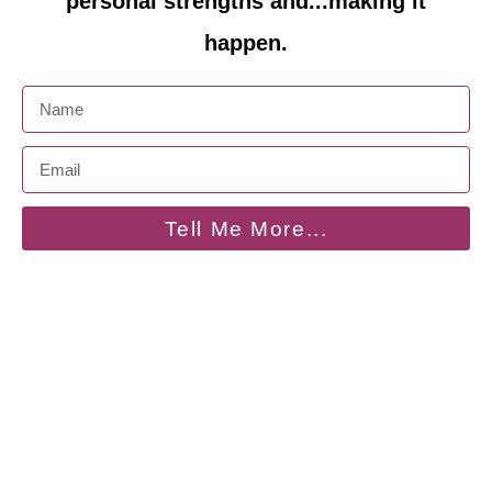
personal strengths and...making it
happen.
Tell Me More...